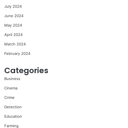
July 2024
June 2024
May 2024
April 2024
March 2024
February 2024
Categories
Business
Cinema
Crime
Detection
Education
Farming