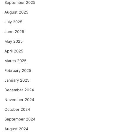
September 2025
August 2025
July 2025
June 2025
May 2025
April 2025
March 2025
February 2025
January 2025
December 2024
November 2024
October 2024
September 2024
August 2024