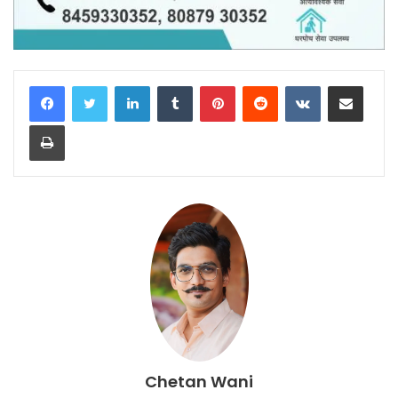
LinkedIn
Tumblr
Pinterest
Reddit
VKontakte
Share via Email
Print
Chetan Wani