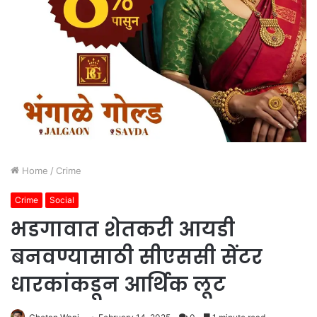
Home
/
Crime
Crime
Social
भडगावात शेतकरी आयडी
बनवण्यासाठी सीएससी सेंटर
धारकांकडून आर्थिक लूट