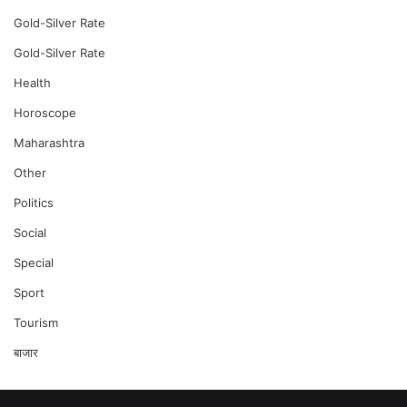
Gold-Silver Rate
Gold-Silver Rate
Health
Horoscope
Maharashtra
Other
Politics
Social
Special
Sport
Tourism
बाजार