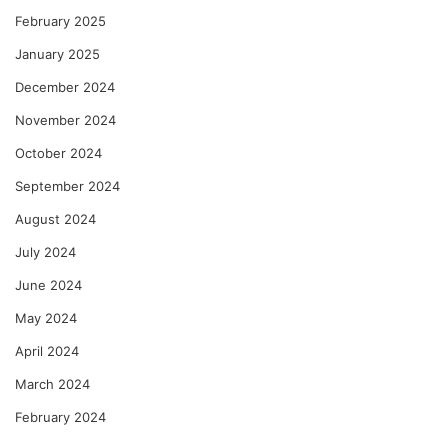
February 2025
January 2025
December 2024
November 2024
October 2024
September 2024
August 2024
July 2024
June 2024
May 2024
April 2024
March 2024
February 2024