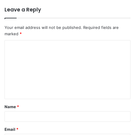
Leave a Reply
Your email address will not be published.
Required fields are
marked
*
C
o
m
m
e
n
t
Name
*
*
Email
*