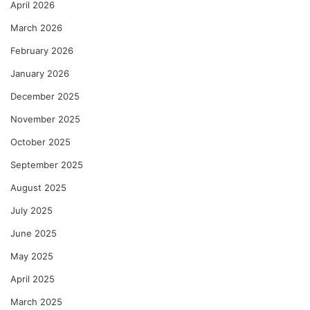
April 2026
March 2026
February 2026
January 2026
December 2025
November 2025
October 2025
September 2025
August 2025
July 2025
June 2025
May 2025
April 2025
March 2025